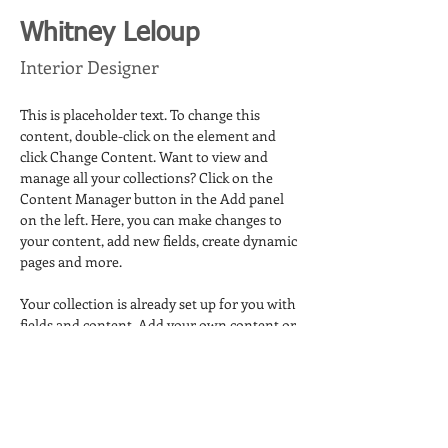
Whitney Leloup
Interior Designer
This is placeholder text. To change this 
content, double-click on the element and 
click Change Content. Want to view and 
manage all your collections? Click on the 
Content Manager button in the Add panel 
on the left. Here, you can make changes to 
your content, add new fields, create dynamic 
pages and more.
Your collection is already set up for you with 
fields and content. Add your own content or 
import it from a CSV file. Add fields for any 
type of content you want to display, such as 
rich text, images, and videos. Be sure to click 
Sync after making changes in a collection, so 
visitors can see your newest content on 