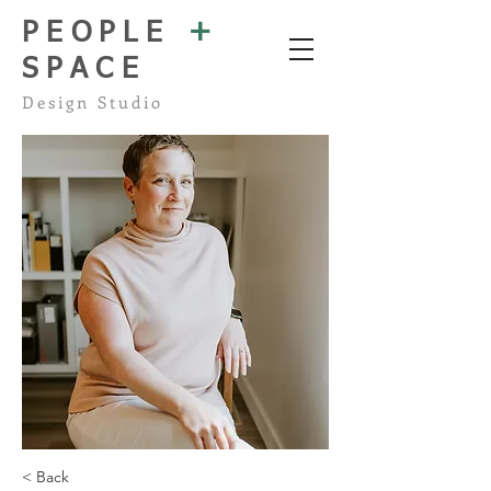
+
PEOPLE
SPACE
Design Studio
< Back