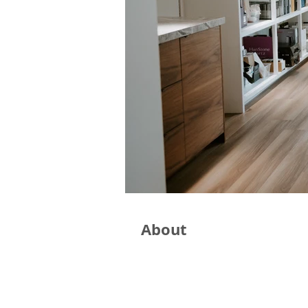
About