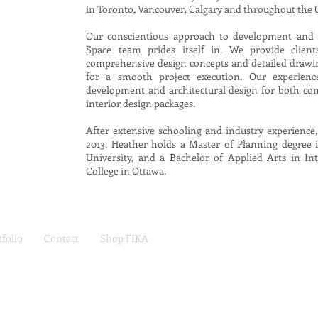
in Toronto, Vancouver, Calgary and throughout the
Our conscientious approach to development and 
Space team prides itself in. We provide client
comprehensive design concepts and detailed drawin
for a smooth project execution. Our experienc
development and architectural design for both com
interior design packages.
After extensive schooling and industry experience,
2013. Heather holds a Master of Planning degre
University, and a Bachelor of Applied Arts in I
College in Ottawa.
tfolio
Contact
Shop FIKA