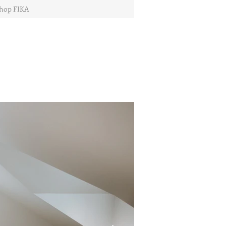
hop FIKA