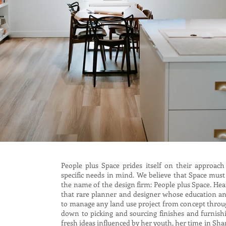
People plus Space prides itself on their approach
specific needs in mind. We believe that Space must
the name of the design firm: People plus Space. Hea
that rare planner and designer whose education an
to manage any land use project from concept through
down to picking and sourcing finishes and furnish
fresh ideas influenced by her youth, her time in Sh