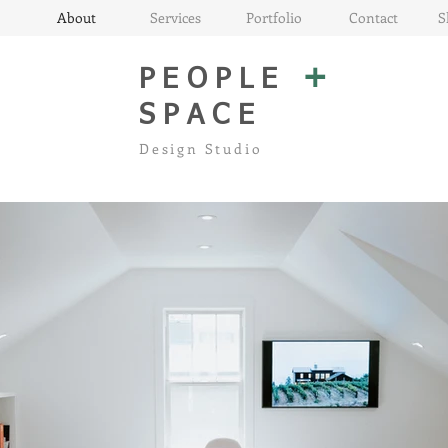
About
Services
Portfolio
Contact
S
+
PEOPLE
SPACE
Design Studio