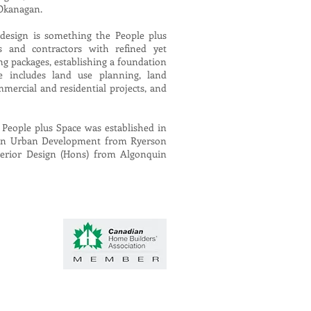
 Okanagan.
design is something the People plus
s and contractors with refined yet
g packages, establishing a foundation
e includes land use planning, land
mercial and residential projects, and
 People plus Space was established in
e in Urban Development from Ryerson
nterior Design (Hons) from Algonquin