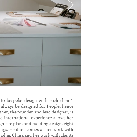
 to bespoke design with each client’s
 always be designed for People, hence
ther, the founder and lead designer, is
d international experience allows her
 site plan, and building design, right
ings. Heather comes at her work with
anghai, China and her work with clients