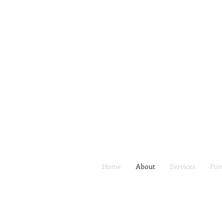
Home
About
Services
Por